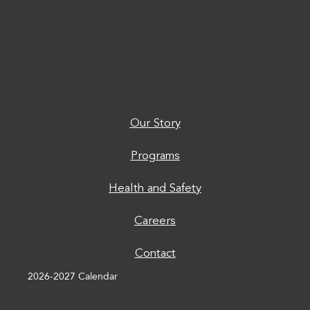
Our Story
Programs
Health and Safety
Careers
Contact
2026-2027 Calendar