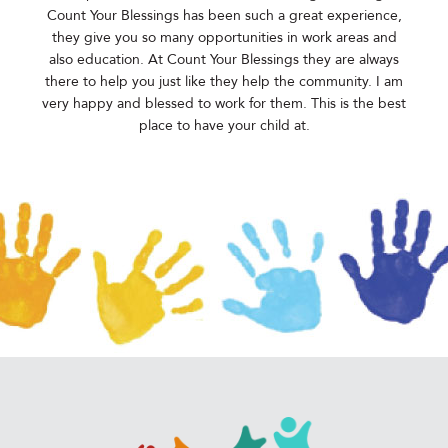
Count Your Blessings has been such a great experience,
they give you so many opportunities in work areas and
also education. At Count Your Blessings they are always
there to help you just like they help the community. I am
very happy and blessed to work for them. This is the best
place to have your child at.