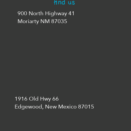
find us
900 North Highway 41
Moriarty NM 87035
1916 Old Hwy 66
Edgewood, New Mexico 87015