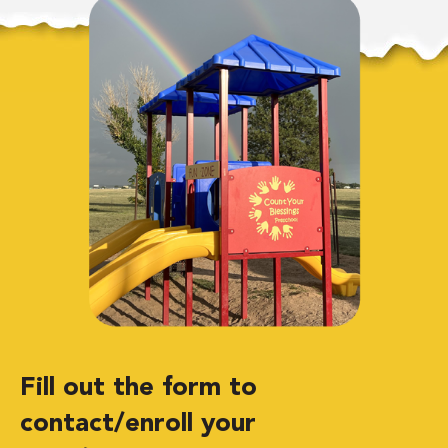
Fill out the form to
contact/enroll your