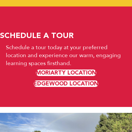
SCHEDULE A TOUR
Schedule a tour today at your preferred
location and experience our warm, engaging
learning spaces firsthand.
MORIARTY LOCATION
EDGEWOOD LOCATION