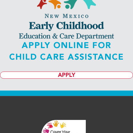
APPLY ONLINE FOR
CHILD CARE ASSISTANCE
APPLY