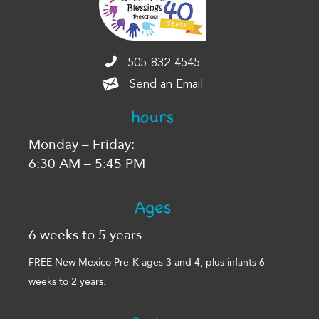
505-832-4545
505-832-4545
Send an Email
Send an Email
hours
Monday – Friday:
6:30 AM – 5:45 PM
Ages
6 weeks to 5 years
FREE New Mexico Pre-K ages 3 and 4, plus infants 6
weeks to 2 years.