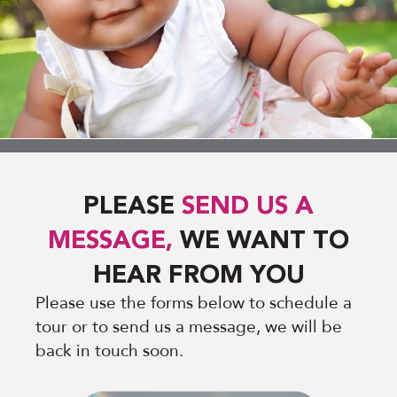
PLEASE
SEND US A
MESSAGE,
WE WANT TO
HEAR FROM YOU
Please use the forms below to schedule a
tour or to send us a message, we will be
back in touch soon.