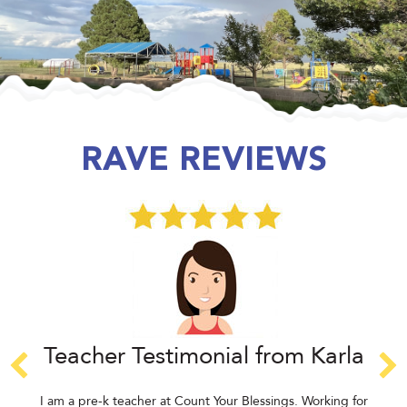
RAVE REVIEWS
Teacher Testimonial from Karla
I am a pre-k teacher at Count Your Blessings. Working for